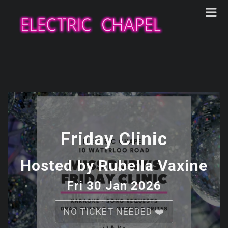
Friday Clinic
Hosted by Rubella Vaxine
Fri 30 Jan 2026
NO TICKET NEEDED ❤️