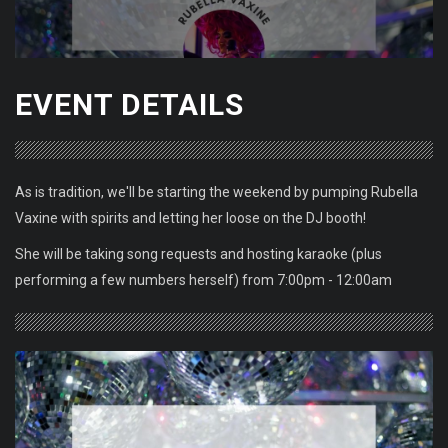
EVENT DETAILS
As is tradition, we'll be starting the weekend by pumping Rubella
Vaxine with spirits and letting her loose on the DJ booth!
She will be taking song requests and hosting karaoke (plus
performing a few numbers herself) from 7:00pm - 12:00am